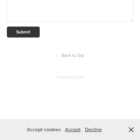
Submit
↑
Back to Top
Powered by us!
Accept cookies
Accept
Decline