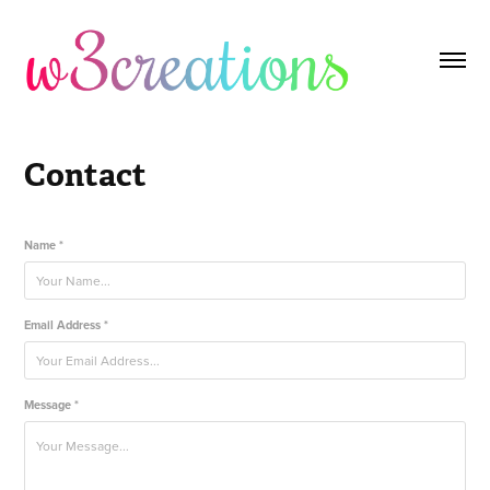
Contact
Name *
Email Address *
Message *